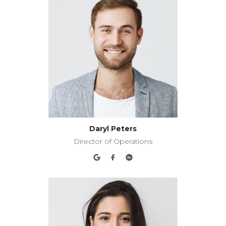
Daryl Peters
Director of Operations