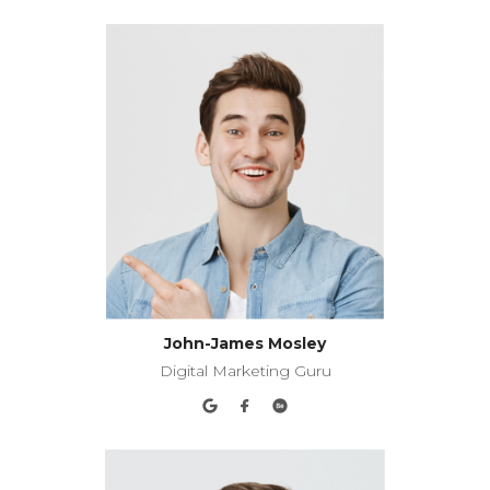
John-James Mosley
Digital Marketing Guru