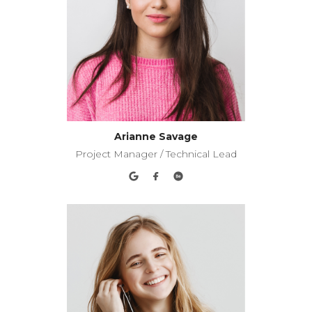
Arianne Savage
Project Manager / Technical Lead