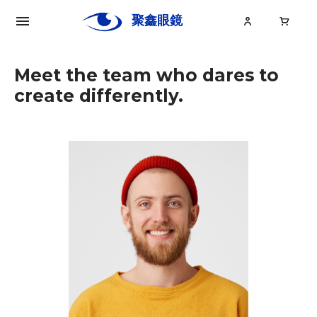
聚鑫眼鏡
Ju
Xin
Meet the team who dares to
create differently.
關於聚鑫
眼鏡
眼鏡大小事