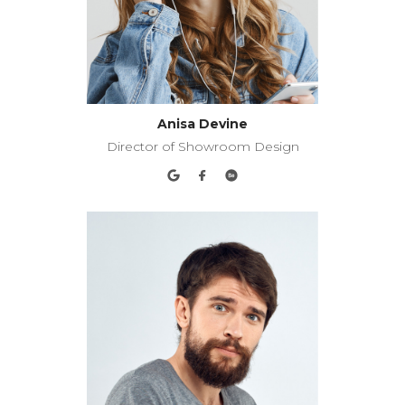
Anisa Devine
Director of Showroom Design