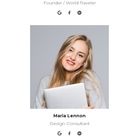
Founder / World Traveler
Maria Lennon
Design Consultant