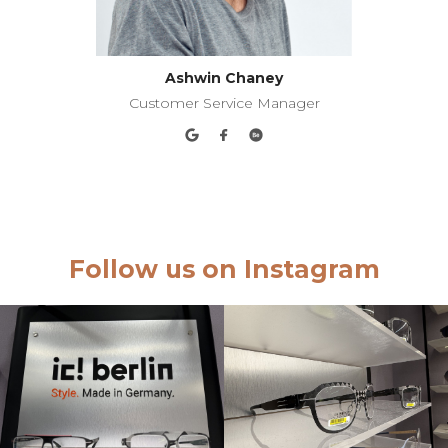
Ashwin Chaney
Customer Service Manager
Follow us on Instagram