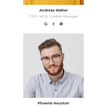
Andreas Walter
CEO / Art & Creative Manager
Phoenix Houston