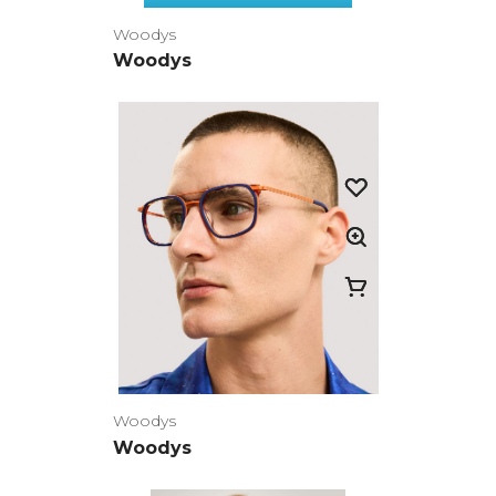
Woodys
Woodys
Woodys
Woodys