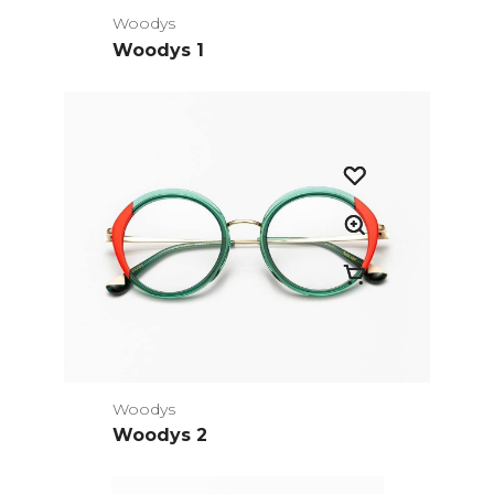
Woodys
Woodys 1
Woodys
Woodys 2