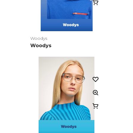
Woodys
Woodys