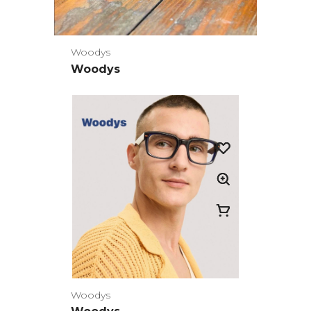
Woodys
Woodys
Woodys