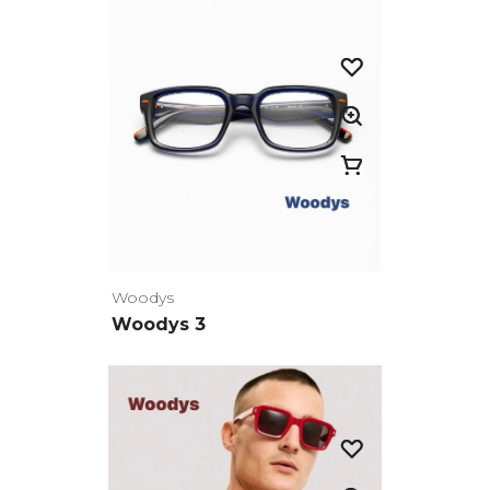
Woodys
Woodys 3