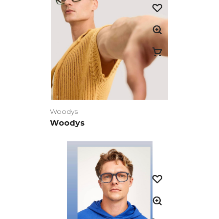
Woodys
Woodys