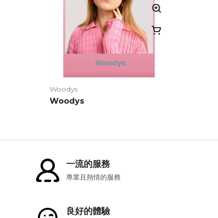
Woodys
Woodys
一流的服務
專業且熱情的服務
良好的體驗