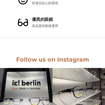
舒適且貼心的環境
優異的眼鏡
高品質的眼鏡選擇
Follow us on Instagram