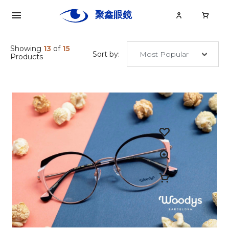
聚鑫眼鏡
Ju
Xin
Showing
13
of
15
Sort by:
Products
關於聚鑫
眼鏡
眼鏡大小事