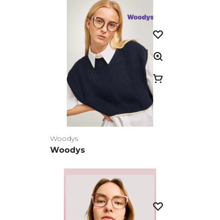
Woodys
Woodys