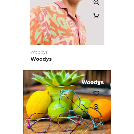
Woodys
Woodys