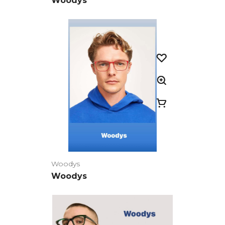
Woodys
Woodys
Woodys